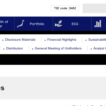
TSE code :3462
Strength of NMF
Portfolio
ESG
Disclosure Materials
Financial Highlights
Sustainabil
Distribution
General Meeting of Unitholders
Analyst
es