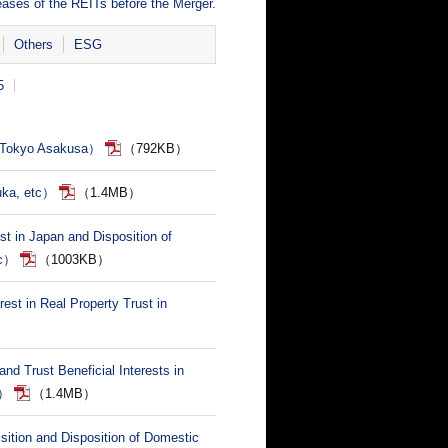
eases of the REITs before the Merger.
Others
ESG
5
S Tokyo Asakusa）
（792KB）
uka, etc）
（1.4MB）
ust in Japan and Disposition of
tc）
（1003KB）
rest in Real Property Trust in
nd Trust Beneficial Interests in
.）
（1.4MB）
ition and Disposition of Domestic