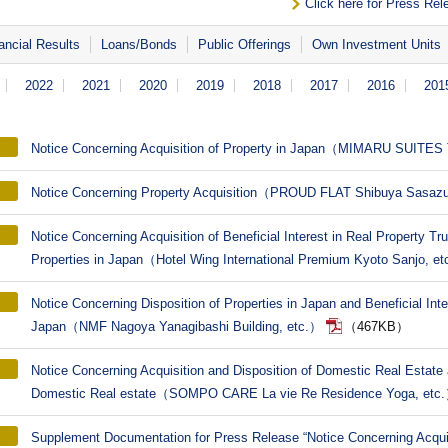
Click here for Press Rel
ancial Results
Loans/Bonds
Public Offerings
Own Investment Units
2022
2021
2020
2019
2018
2017
2016
201
Notice Concerning Acquisition of Property in Japan（MIMARU SUITE
Notice Concerning Property Acquisition（PROUD FLAT Shibuya Sasaz
Notice Concerning Acquisition of Beneficial Interest in Real Property Tr
Properties in Japan（Hotel Wing International Premium Kyoto Sanjo, e
Notice Concerning Disposition of Properties in Japan and Beneficial Inte
Japan（NMF Nagoya Yanagibashi Building, etc.）
（467KB）
Notice Concerning Acquisition and Disposition of Domestic Real Estate a
Domestic Real estate（SOMPO CARE La vie Re Residence Yoga, etc
Supplement Documentation for Press Release “Notice Concerning Acquis