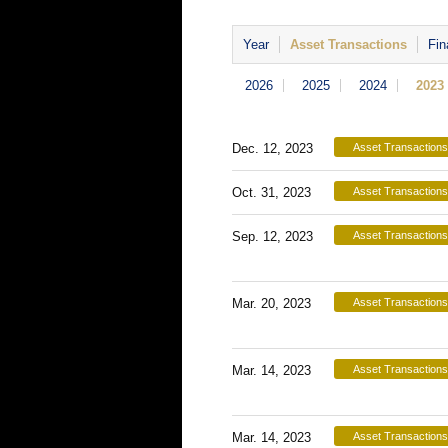
Year
Asset Transactions
Fin
2026
2025
2024
2023
Dec. 12, 2023
Asset Transactions
Oct. 31, 2023
Asset Transactions
Sep. 12, 2023
Asset Transactions
Mar. 20, 2023
Asset Transactions
Mar. 14, 2023
Asset Transactions
Mar. 14, 2023
Asset Transactions