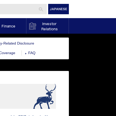
Finance
Investor Relations
ity-Related Disclosure
 Coverage
FAQ