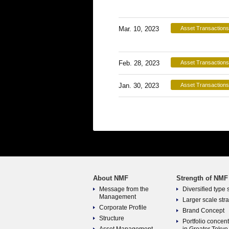
Mar. 10, 2023
Asset Transactions
Feb. 28, 2023
Asset Transactions
Jan. 30, 2023
Asset Transactions
About NMF
Strength of NMF
Message from the
Diversified type 
Management
Larger scale str
Corporate Profile
Brand Concept
Structure
Portfolio concen