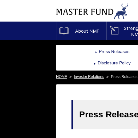
About NMF
Press Releases
Disclosure Policy
HOME
Investor Relations
Press Releases
Press Releas