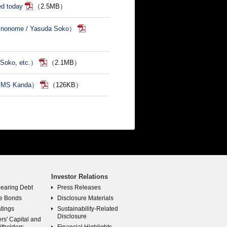
ed today
（2.5MB）
Shinonome / Yasuda Soko）
 Soko, etc.）
（2.1MB）
GEMS Kanda）
（126KB）
Investor Relations
bearing Debt
Press Releases
e Bonds
Disclosure Materials
atings
Sustainability-Related
Disclosure
rs' Capital and