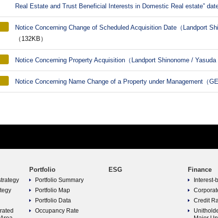
Real Estate and Trust Beneficial Interests in Domestic Real estate” dat
Notice Concerning Change of Scheduled Acquisition Date（Landport 
（132KB）
Notice Concerning Property Acquisition（Landport Shinonome / Yasuda
Notice Concerning Name Change of a Property under Management（
Portfolio
ESG
Finance
strategy
Portfolio Summary
Interest-
ategy
Portfolio Map
Corporat
Portfolio Data
Credit R
trated
Occupancy Rate
Unitholde