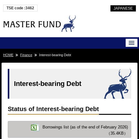
TSE code :3462
JAPANESE
HOME
Finance
Interest-bearing Debt
Interest-bearing Debt
Status of Interest-bearing Debt
Borrowings list (as of the end of February 2026)
（35.4KB）