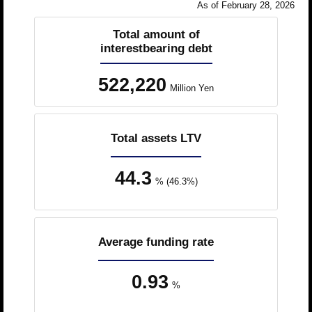
As of February 28, 2026
Total amount of
interestbearing debt
522,220
Million Yen
Total assets LTV
44.3
% (46.3%)
Average funding rate
0.93
%