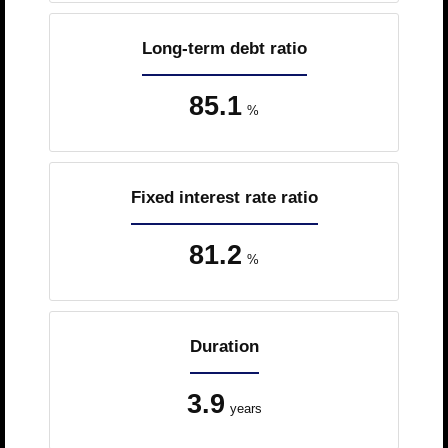
Long-term debt ratio
85.1
%
Fixed interest rate ratio
81.2
%
Duration
3.9
years