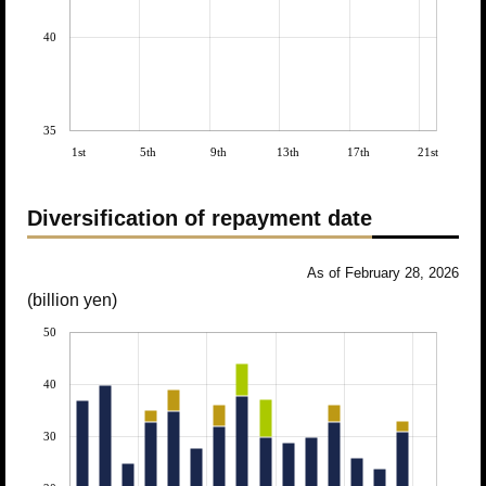
40
35
1st
5th
9th
13th
17th
21st
Diversification of repayment date
As of February 28, 2026
(billion yen)
50
40
30