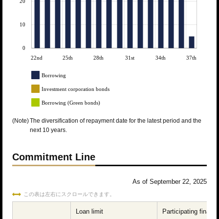
20
10
0
22nd
25th
28th
31st
34th
37th
Borrowing
Investment corporation bonds
Borrowing (Green bonds)
(Note)
The diversification of repayment date for the latest period and the
next 10 years.
Commitment Line
As of September 22, 2025
この表は左右にスクロールできます。
Loan limit
Participating financi