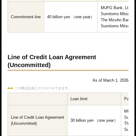
MUFG Bank, Ltd.
Sumitomo Mitsui Ba
Commitment line
40 billion yen （one year）
The Mizuho Bank, L
Sumitomo Mitsui Tru
Line of Credit Loan Agreement
(Uncommitted)
As of March 1, 2026
この表は左右にスクロールできます。
Loan limit
Partici
MUFG 
Line of Credit Loan Agreement
Sumito
30 billion yen （one year）
(Uncommitted)
The Mi
Sumito