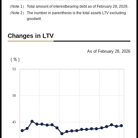
（Note 1）
Total amount of interestbearing debt as of February 28, 2026.
（Note 2）
The number in parenthesis is the total assets LTV excluding
goodwill.
Changes in LTV
As of February 28, 2026
（％）
55
50
45