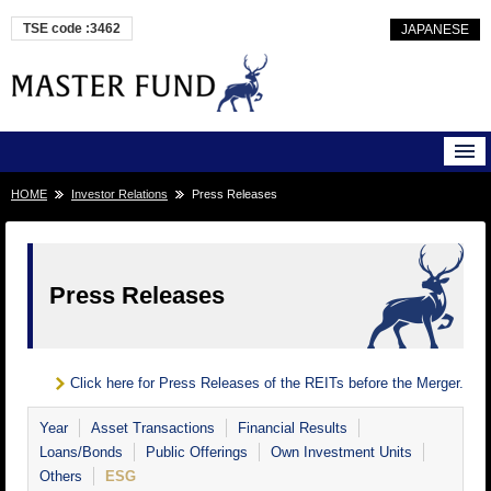
TSE code :3462
JAPANESE
HOME
Investor Relations
Press Releases
Press Releases
Click here for Press Releases of the REITs before the Merger.
Year
Asset Transactions
Financial Results
Loans/Bonds
Public Offerings
Own Investment Units
Others
ESG