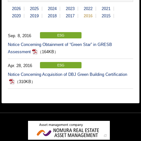
2026
2025
2024
2023
2022
2021
2020
2019
2018
2017
2016
2015
Sep. 8, 2016
ESG
Notice Concerning Obtainment of “Green Star” in GRESB
Assessment
（164KB）
Apr. 28, 2016
ESG
Notice Concerning Acquisition of DBJ Green Building Certification
（310KB）